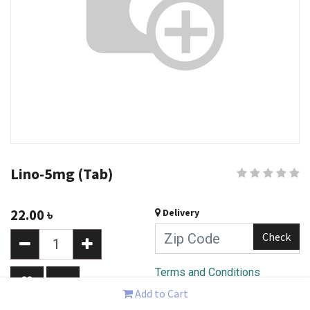
Lino-5mg (Tab)
22.00
৳
Delivery
Check
Terms and Conditions
30-day money-back
Add to Cart
guarantee