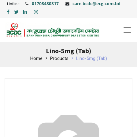
01708480317
care.bcdc@ecg.com.bd
Hotline
Lino-5mg (Tab)
Home
Products
Lino-5mg (Tab)