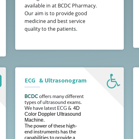
available in at BCDC Pharmacy.
Our aim is to provide good
medicine and best service
quality to the patients.
ECG & Ultrasonogram
BCDC
offers many different
types of ultrasound exams.
We have latest ECG &
4D
Color Doppler Ultrasound
Machine.
The power of these high-
end instruments has the
capabilities to provide a