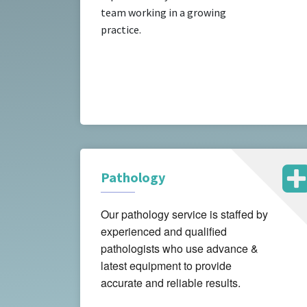
team working in a growing
practice.
Pathology
Our pathology service is staffed by
experienced and qualified
pathologists who use advance &
latest equipment to provide
accurate and reliable results.