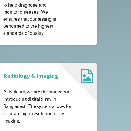
to help diagnose and
monitor diseases. We
ensures that our testing is
performed to the highest
standards of quality.
Radiology & Imaging
At Kulaura, we are the pioneers in
introducing digital x-ray in
Bangladesh. The system allows for
accurate high-resolution x-ray
imaging.