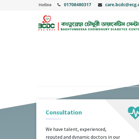
01708480317
care.bcdc@ecg
Hotline
Consultation
We have talent, experienced,
reputed and dynamic doctors in our