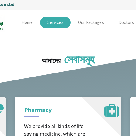
.com.bd
Home
Services
Our Packages
Doctors
সেবাসমূহ
আমাদের
Pharmacy
We provide all kinds of life
saving medicine, which are