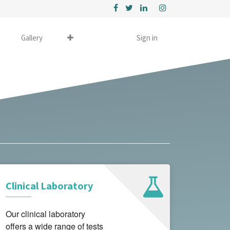
Gallery
Sign in
Clinical Laboratory
Our clinical laboratory
offers a wide range of tests