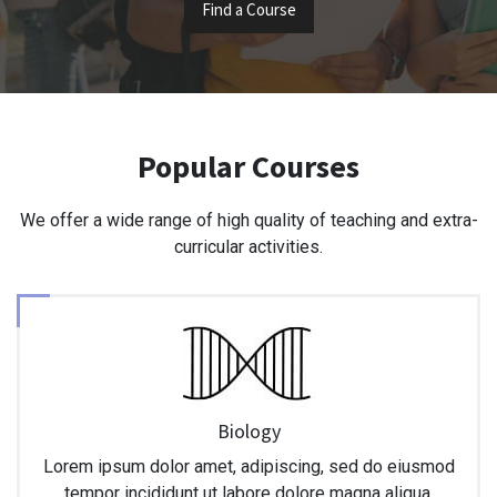
Find a Course
Popular Courses
We offer a wide range of high quality of teaching and extra-
curricular activities.
Biology
Lorem ipsum dolor amet, adipiscing, sed do eiusmod
tempor incididunt ut labore dolore magna aliqua.