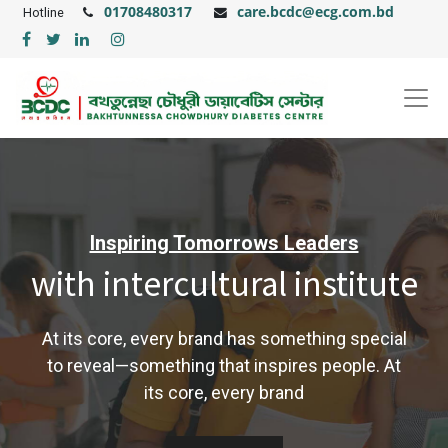
01708480317
care.bcdc@ecg.com.bd
Hotline
Inspiring Tomorrows Leaders
with intercultural institute
At its core, every brand has something special
to reveal—something that inspires people. At
its core, every brand