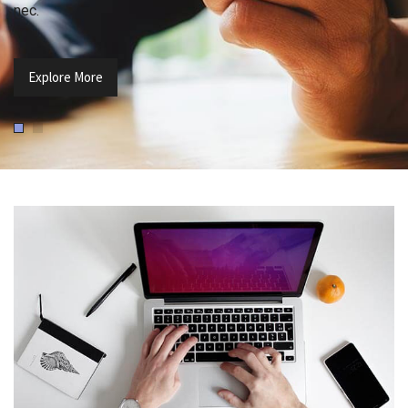
nec.
Explore More