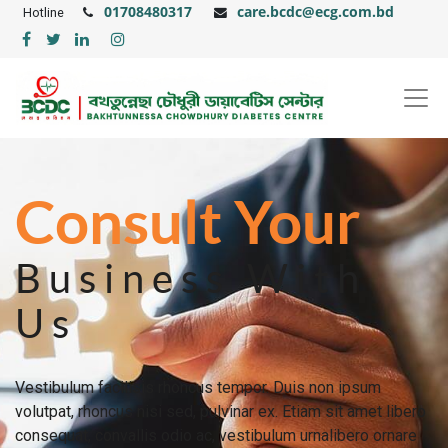
01708480317
care.bcdc@ecg.com.bd
Hotline
Consult Your
Business With
Us
Vestibulum facilisis rhoncus tempor. Duis non ipsum
volutpat, rhoncus nisi sed, pulvinar ex. Etiam sit amet libero
consequat, convallis odio ac, vestibulum urnalibero ornare