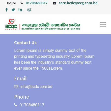
01708480317
care.bcdc@ecg.com.bd
Hotline
Contact Us
Lorem Ipsum is simply dummy text of the
printing and typesetting industry. Lorem Ipsum
has been the industry's standard dummy text
ever since the 1500sLorem.
Email
info@bcdc.com.bd
Phone
01708480317