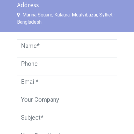
Address
Marina Square, Kulaura, Moulvibazar
,
Sylhet
-
Bangladesh