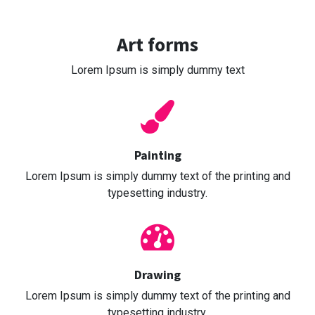
Art forms
Lorem Ipsum is simply dummy text
Painting
Lorem Ipsum is simply dummy text of the printing and
typesetting industry.
Drawing
Lorem Ipsum is simply dummy text of the printing and
typesetting industry.