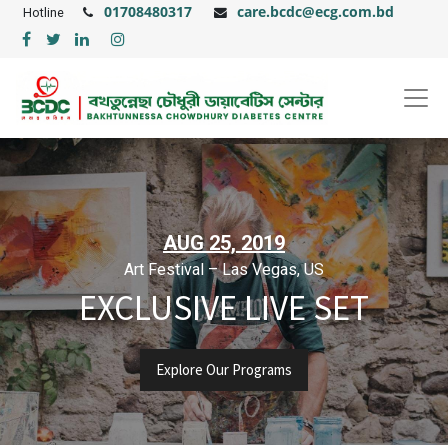
01708480317
care.bcdc@ecg.com.bd
Hotline
AUG 25, 2019
Art Festival – Las Vegas, US
EXCLUSIVE LIVE SET
Explore Our Programs