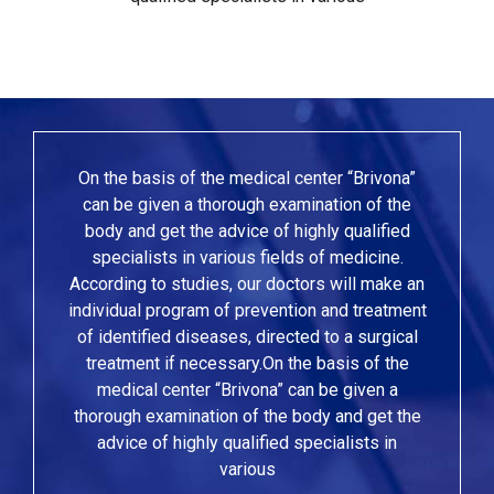
On the basis of the medical center “Brivona”
can be given a thorough examination of the
body and get the advice of highly qualified
specialists in various fields of medicine.
According to studies, our doctors will make an
individual program of prevention and treatment
of identified diseases, directed to a surgical
treatment if necessary.On the basis of the
medical center “Brivona” can be given a
thorough examination of the body and get the
advice of highly qualified specialists in
various