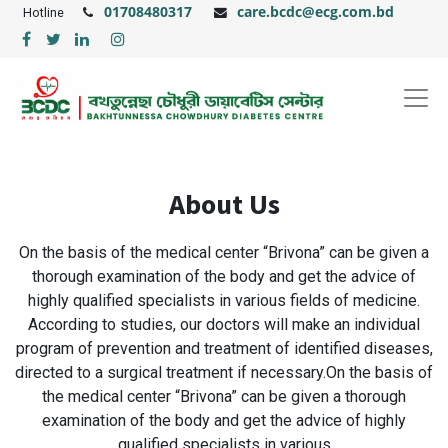
01708480317
care.bcdc@ecg.com.bd
Hotline
About Us
On the basis of the medical center “Brivona” can be given a
thorough examination of the body and get the advice of
highly qualified specialists in various fields of medicine.
According to studies, our doctors will make an individual
program of prevention and treatment of identified diseases,
directed to a surgical treatment if necessary.On the basis of
the medical center “Brivona” can be given a thorough
examination of the body and get the advice of highly
qualified specialists in various