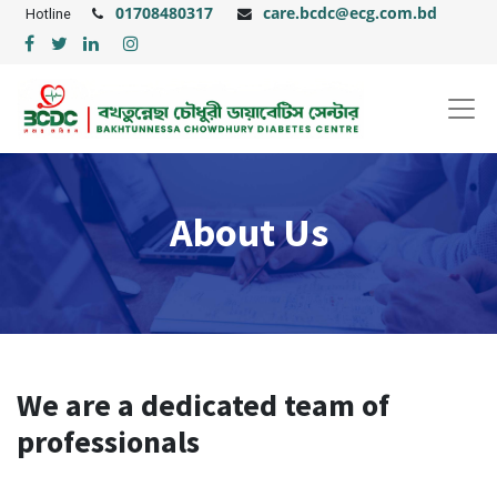
01708480317
care.bcdc@ecg.com.bd
Hotline
About Us
We are a dedicated team of
professionals