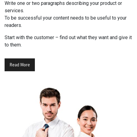
Write one or two paragraphs describing your product or
services.
To be successful your content needs to be useful to your
readers.
Start with the customer – find out what they want and give it
to them.
Read More