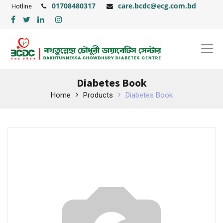
01708480317
care.bcdc@ecg.com.bd
Hotline
Diabetes Book
Home
Products
Diabetes Book