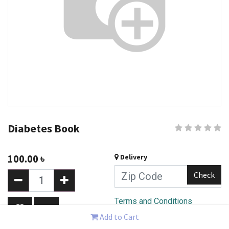
Diabetes Book
100.00
৳
Delivery
Check
Terms and Conditions
30-day money-back
Add to Cart
guarantee