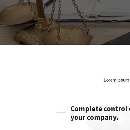
Lorem ipsum d
Complete control
your company.