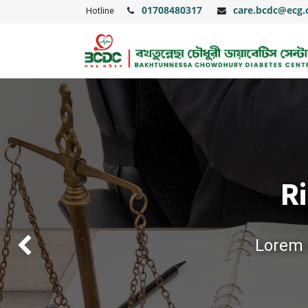
01708480317
care.bcdc@ecg
Hotline
Ri
Lorem i
Previous