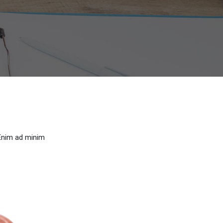
 Enim ad minim