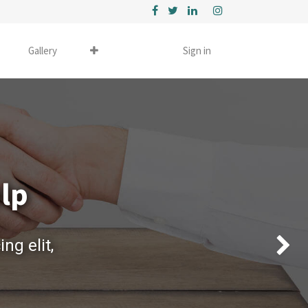
Gallery
Sign in
elp
ng elit,
Next