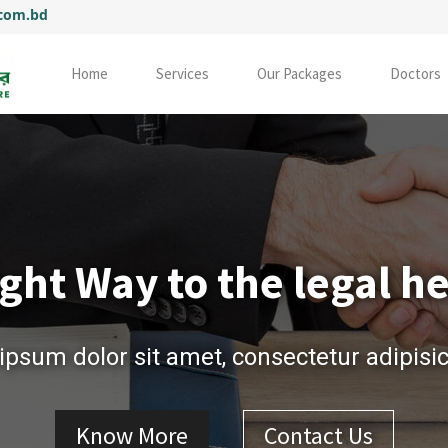
.com.bd
Home
Services
Our Packages
Doctors
ght Way to the legal h
psum dolor sit amet, consectetur adipisici
Know More
Contact Us