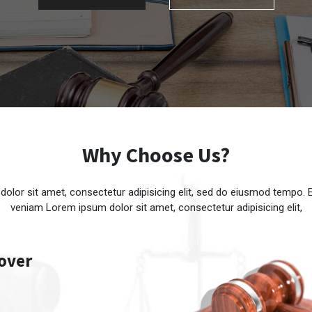
Why Choose Us?
olor sit amet, consectetur adipisicing elit, sed do eiusmod tempo.
veniam Lorem ipsum dolor sit amet, consectetur adipisicing elit,
 over