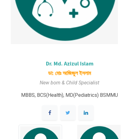
Dr. Md. Azizul Islam
ডা: মোঃ আজিজুল ইসলাম
New born & Child Specialist
MBBS, BCS(Health), MD(Pediatrics) BSMMU