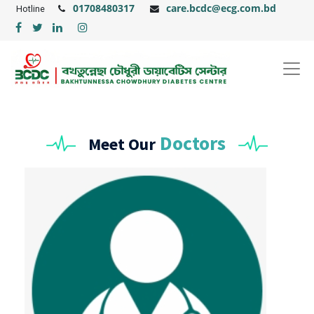
01708480317
care.bcdc@ecg.com.bd
Hotline
Doctors
Meet Our