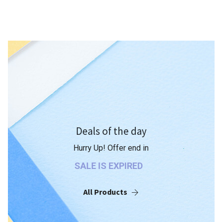
Deals of the day
Hurry Up! Offer end in
SALE IS EXPIRED
All Products