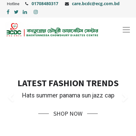
01708480317
care.bcdc@ecg.com.bd
Hotline
LATEST FASHION TRENDS
Hats summer panama sun jazz cap
Previous
Ne
SHOP NOW